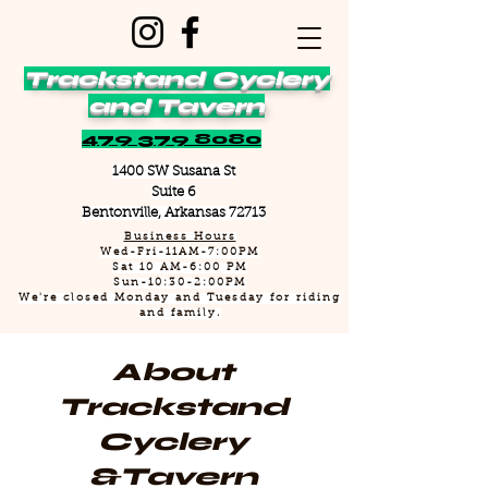
Trackstand Cyclery
and Tavern
479 379 8080
1400 SW Susana St
Suite 6
Bentonville, Arkansas 72713
Business Hours
Wed-Fri-11AM-7:00PM
Sat 10 AM-6:00 PM
Sun-10:30-2:00PM
We're closed Monday and Tuesday for riding
and family.
About
Trackstand
Cyclery
&Tavern