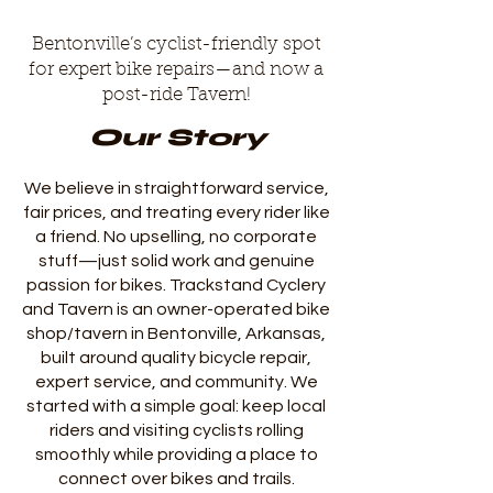
Bentonville’s cyclist-friendly spot
for expert bike repairs—and now a
post-ride Tavern!
Our Story
We believe in straightforward service,
fair prices, and treating every rider like
a friend. No upselling, no corporate
stuff—just solid work and genuine
passion for bikes. Trackstand Cyclery
and Tavern is an owner-operated bike
shop/tavern in Bentonville, Arkansas,
built around quality bicycle repair,
expert service, and community. We
started with a simple goal: keep local
riders and visiting cyclists rolling
smoothly while providing a place to
connect over bikes and trails.