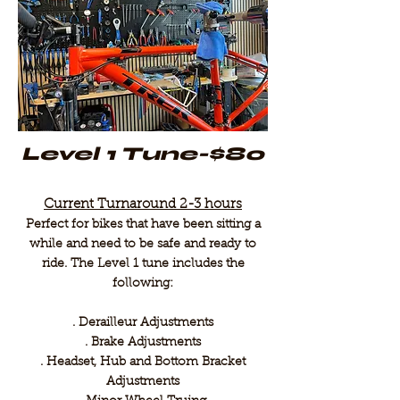
Level 1 Tune-$80
Current Turnaround 2-3 hours
Perfect for bikes that have been sitting a
while and need to be safe and ready to
ride. The Level 1 tune includes the
following:
. Derailleur Adjustments
. Brake Adjustments
. Headset, Hub and Bottom Bracket
Adjustments