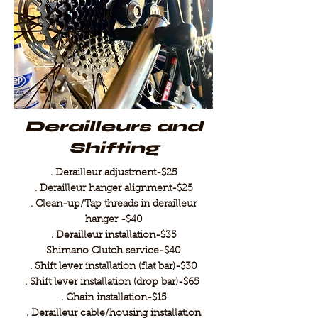
Derailleurs and
Shifting
. Derailleur adjustment-$25
. Derailleur hanger alignment-$25
. Clean-up/Tap threads in derailleur
hanger -$40
. Derailleur installation-$35
Shimano Clutch service-$40
. Shift lever installation (flat bar)-$30
. Shift lever installation (drop bar)-$65
. Chain installation-$15
. Derailleur cable/housing installation