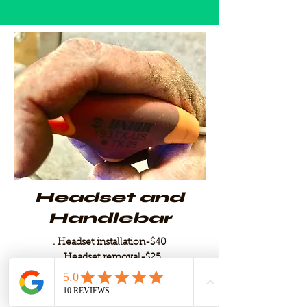
Headset and
Handlebar
. Headset installation-$40
. Headset removal-$25
. Tape drop bars-$35
. grip installation-$3
. Cut handlebar (carbon or