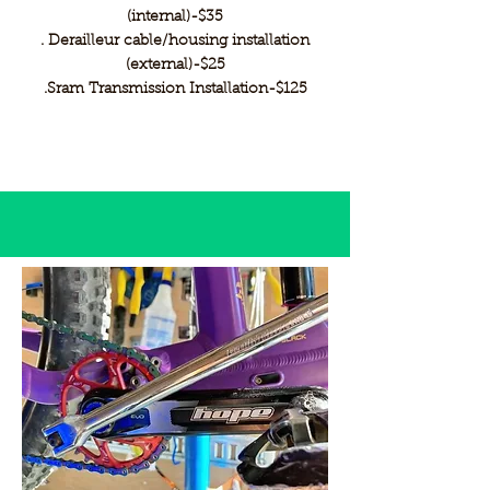
(internal)-$35
. Derailleur cable/housing installation
(external)-$25
.Sram Transmission Installation-$125