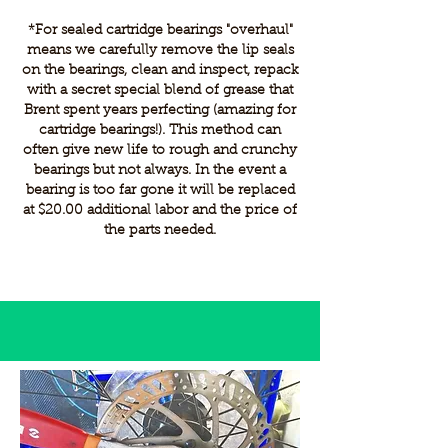
​*For sealed cartridge bearings "overhaul"
means we carefully remove the lip seals
on the bearings, clean and inspect, repack
with a secret special blend of grease that
Brent spent years perfecting (amazing for
cartridge bearings!). This method can
often give new life to rough and crunchy
bearings but not always. In the event a
bearing is too far gone it will be replaced
at $20.00 additional labor and the price of
the parts needed.