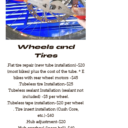
Wheels and
Tires
.Flat tire repair (new tube installation)-$20
(most bikes) plus the cost of the tube. * E
bikes with rear wheel motors -$45
.Tubeless tire Installation-$25
Tubeless sealant Installation (sealant not
included) -$5 per wheel.
.Tubeless tape installation-$20 per wheel
. Tire insert installation (Cush Core,
etc.)-$40
.Hub adjustment-$20