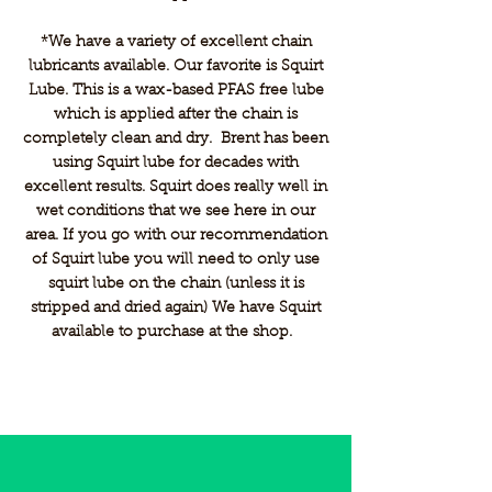
*We have a variety of excellent chain
lubricants available. Our favorite is Squirt
Lube. This is a wax-based PFAS free lube
which is applied after the chain is
completely clean and dry. Brent has been
using Squirt lube for decades with
excellent results. Squirt does really well in
wet conditions that we see here in our
area. If you go with our recommendation
of Squirt lube you will need to only use
squirt lube on the chain (unless it is
stripped and dried again) We have Squirt
available to purchase at the shop.