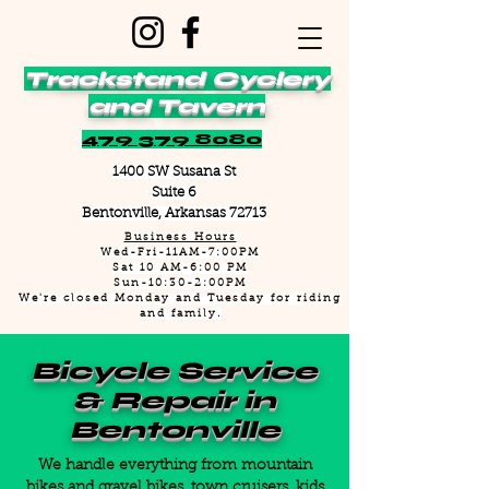
Trackstand Cyclery
and Tavern
479 379 8080
1400 SW Susana St
Suite 6
Bentonville, Arkansas 72713
Business Hours
Wed-Fri-11AM-7:00PM
Sat 10 AM-6:00 PM
Sun-10:30-2:00PM
We're closed Monday and Tuesday for riding
and family.
Bicycle Service
& Repair in
Bentonville
We handle everything from mountain
bikes and gravel bikes, town cruisers, kids