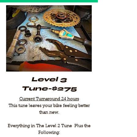
Level 3
Tune-$275
Current Turnaround 24 hours
This tune leaves your bike feeling better
than new.
Everything in The Level 2 Tune Plus the
Following: