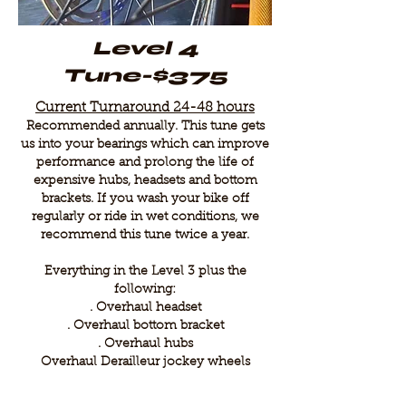
Level 4
Tune-$375
Current Turnaround 24-48 hours
Recommended annually. This tune gets
us into your bearings which can improve
performance and prolong the life of
expensive hubs, headsets and bottom
brackets. If you wash your bike off
regularly or ride in wet conditions, we
recommend this tune twice a year.
Everything in the Level 3 plus the
following:
. Overhaul headset
. Overhaul bottom bracket
. Overhaul hubs
Overhaul Derailleur jockey wheels