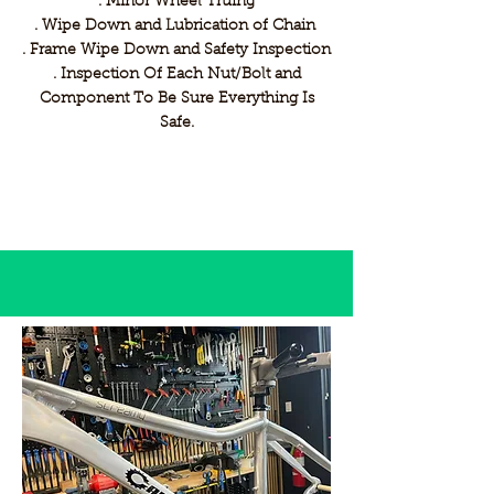
. Minor Wheel Truing
. Wipe Down and Lubrication of Chain
. Frame Wipe Down and Safety Inspection
. Inspection Of Each Nut/Bolt and
Component To Be Sure Everything Is
Safe.