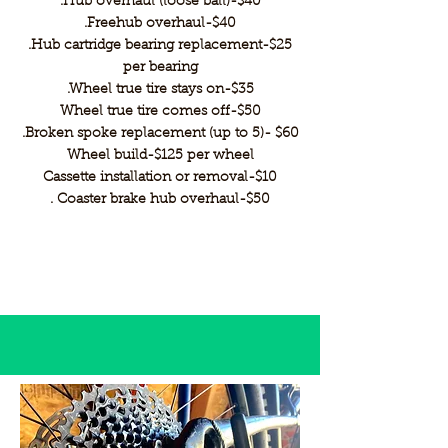
.Hub overhaul (loose ball)-$40
.Freehub overhaul-$40
.Hub cartridge bearing replacement-$25
per bearing
.Wheel true tire stays on-$35
Wheel true tire comes off-$50
.Broken spoke replacement (up to 5)- $60
Wheel build-$125 per wheel
Cassette installation or removal-$10
. Coaster brake hub overhaul-$50