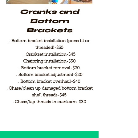
Cranks and
Bottom
Brackets
. Bottom bracket installation (press fit or
threaded)-$35
. Crankset installation-$45
Chainring installation-$30
. Bottom bracket removal-$20
. Bottom bracket adjustment-$20
. Bottom bracket overhaul-$40
. Chase/clean up damaged bottom bracket
shell threads-$45
. Chase/tap threads in crankarm-$30