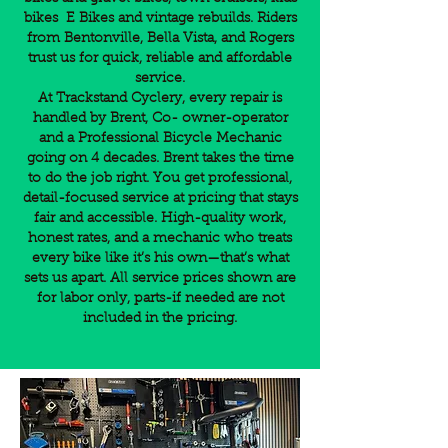
bikes E Bikes and vintage rebuilds. Riders
from Bentonville, Bella Vista, and Rogers
trust us for quick, reliable and affordable
service.
At Trackstand Cyclery, every repair is
handled by Brent, Co- owner-operator
and a Professional Bicycle Mechanic
going on 4 decades. Brent takes the time
to do the job right. You get professional,
detail-focused service at pricing that stays
fair and accessible. High-quality work,
honest rates, and a mechanic who treats
every bike like it’s his own—that’s what
sets us apart. All service prices shown are
for labor only, parts-if needed are not
included in the pricing.