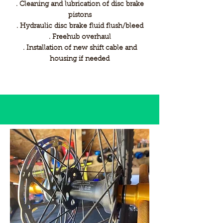
. Cleaning and lubrication of disc brake
pistons
. Hydraulic disc brake fluid flush/bleed
. Freehub overhaul
. Installation of new shift cable and
housing if needed