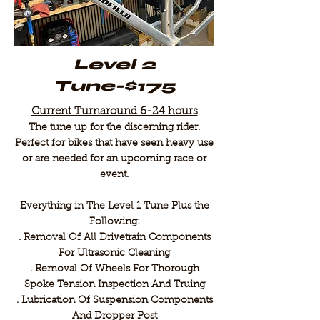
Level 2
Tune-$175
Current Turnaround 6-24 hours
The tune up for the discerning rider.
Perfect for bikes that have seen heavy use
or are needed for an upcoming race or
event.
Everything in The Level 1 Tune Plus the
Following:
. Removal Of All Drivetrain Components
For Ultrasonic Cleaning
. Removal Of Wheels For Thorough
Spoke Tension Inspection And Truing
​. Lubrication Of Suspension Components
And Dropper Post