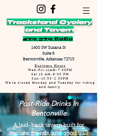
Trackstand Cyclery
and Tavern
479 379 8080
1400 SW Susana St
Suite 6
Bentonville, Arkansas 72713
Business Hours
Wed-Fri-11AM-7:00PM
Sat 10 AM-6:00 PM
Sun-10:30-2:00PM
We're closed Monday and Tuesday for riding
and family.
Post-Ride Drinks In
Bentonville
A laid-back tavern built for
cyclists, friends, and good trail