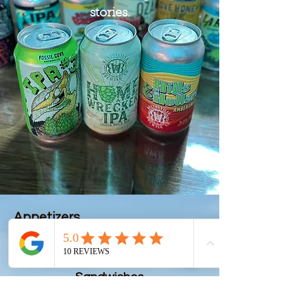
stories.
Appetizers
Sandwiches